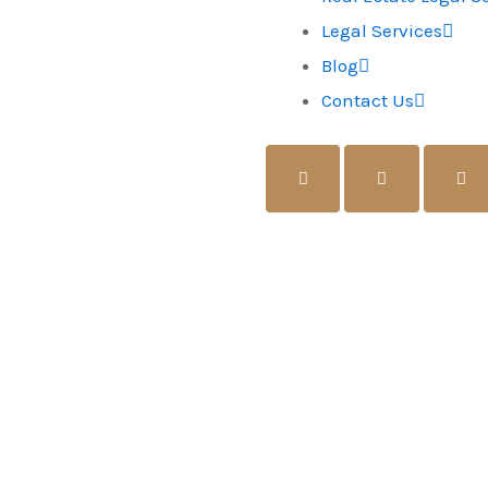
Legal Services
Blog
Contact Us