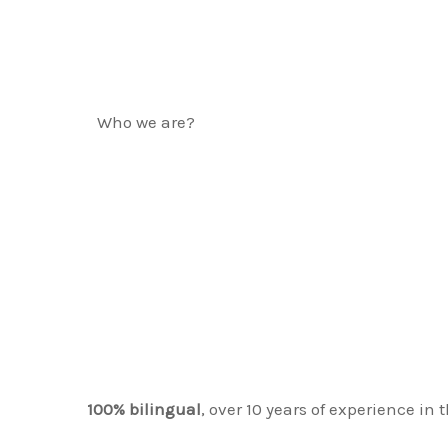
Who we are?
ABOUT LIGHTH
REAL ESTATE &
SERVICES
100% bilingual
, over 10 years of experience in