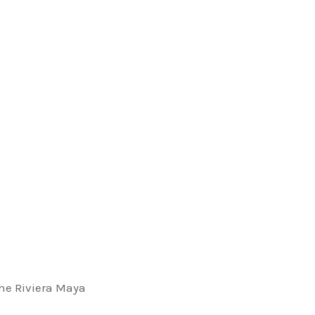
OUSE
 LEGAL
 the Riviera Maya