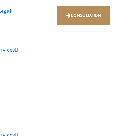
CONSULTATION
ervices
ervices