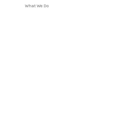
What We Do
LEGAL PRACTIC