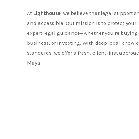
At
Lighthouse
, we believe that legal support s
and accessible. Our mission is to protect your 
expert legal guidance—whether you’re buying p
business, or investing. With deep local knowl
standards, we offer a fresh, client-first approac
Maya.