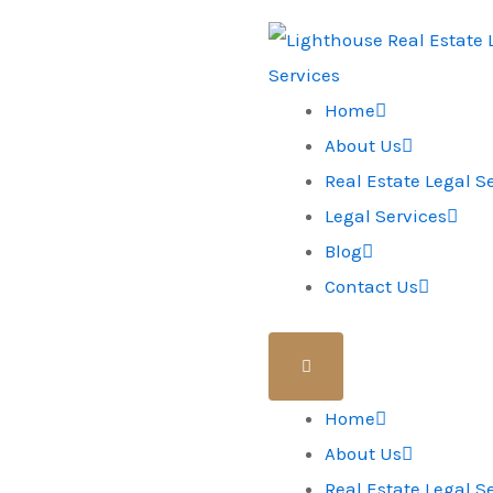
Home
About Us
Real Estate Legal S
Legal Services
Blog
Contact Us
Home
About Us
Real Estate Legal S