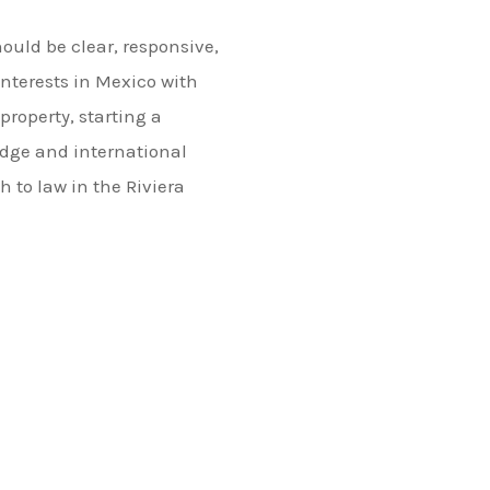
hould be clear, responsive,
interests in Mexico with
roperty, starting a
edge and international
h to law in the Riviera