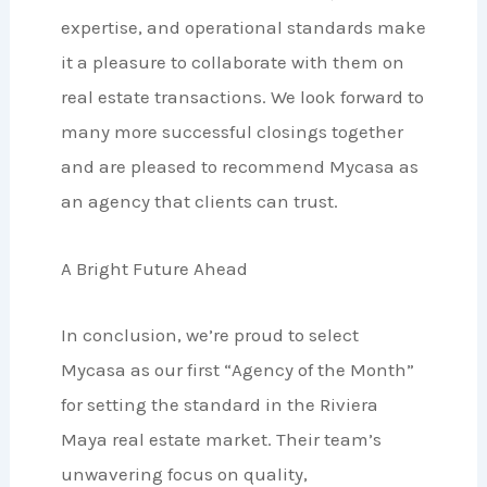
expertise, and operational standards make
it a pleasure to collaborate with them on
real estate transactions. We look forward to
many more successful closings together
and are pleased to recommend Mycasa as
an agency that clients can trust.
A Bright Future Ahead
In conclusion, we’re proud to select
Mycasa as our first “Agency of the Month”
for setting the standard in the Riviera
Maya real estate market. Their team’s
unwavering focus on quality,