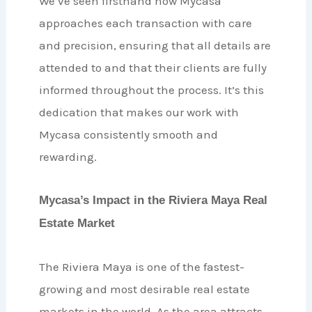
We’ve seen firsthand how Mycasa
approaches each transaction with care
and precision, ensuring that all details are
attended to and that their clients are fully
informed throughout the process. It’s this
dedication that makes our work with
Mycasa consistently smooth and
rewarding.
Mycasa’s Impact in the Riviera Maya Real
Estate Market
The Riviera Maya is one of the fastest-
growing and most desirable real estate
markets in the world. As the area attracts