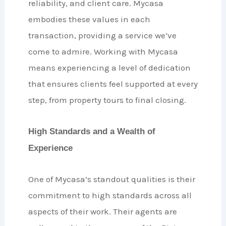
reliability, and client care. Mycasa
embodies these values in each
transaction, providing a service we’ve
come to admire. Working with Mycasa
means experiencing a level of dedication
that ensures clients feel supported at every
step, from property tours to final closing.
High Standards and a Wealth of
Experience
One of Mycasa’s standout qualities is their
commitment to high standards across all
aspects of their work. Their agents are