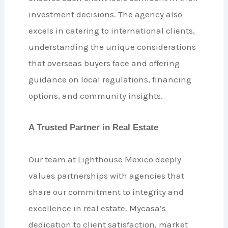
investment decisions. The agency also
excels in catering to international clients,
understanding the unique considerations
that overseas buyers face and offering
guidance on local regulations, financing
options, and community insights.
A Trusted Partner in Real Estate
Our team at Lighthouse Mexico deeply
values partnerships with agencies that
share our commitment to integrity and
excellence in real estate. Mycasa’s
dedication to client satisfaction, market