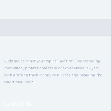
Lighthouse is not your typical law firm! We are young,
motivated, professional team of experienced lawyers
with a strong track record of success and breaking the
traditional mold.
Contact Us