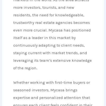
more investors, tourists, and new
residents, the need for knowledgeable,
trustworthy real estate agencies becomes
even more crucial. Mycasa has positioned
itself as a leader in this market by
continuously adapting to client needs,
staying current with market trends, and
leveraging its team’s extensive knowledge
of the region.
Whether working with first-time buyers or
seasoned investors, Mycasa brings
expertise and personalized attention that
ensures each client feels confident in their