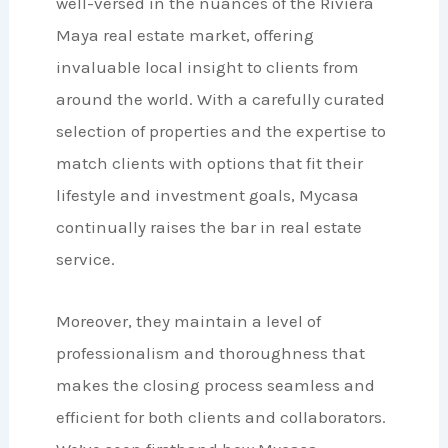
well-versed in the nuances of the Riviera
Maya real estate market, offering
invaluable local insight to clients from
around the world. With a carefully curated
selection of properties and the expertise to
match clients with options that fit their
lifestyle and investment goals, Mycasa
continually raises the bar in real estate
service.
Moreover, they maintain a level of
professionalism and thoroughness that
makes the closing process seamless and
efficient for both clients and collaborators.