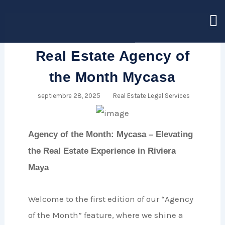
Ir
al
contenido
Real Estate Agency of
the Month Mycasa
septiembre 28, 2025
Real Estate Legal Services
Agency of the Month: Mycasa – Elevating
the Real Estate Experience in Riviera
Maya
Welcome to the first edition of our “Agency
of the Month” feature, where we shine a