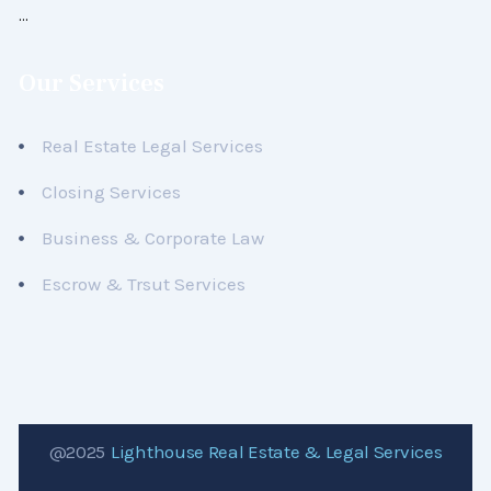
…
Our Services
Real Estate Legal Services
Closing Services
Business & Corporate Law
Escrow & Trsut Services
@2025
Lighthouse Real Estate & Legal Services