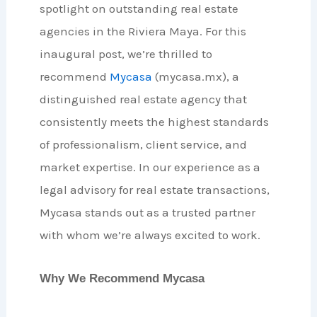
spotlight on outstanding real estate
agencies in the Riviera Maya. For this
inaugural post, we’re thrilled to
recommend
Mycasa
(mycasa.mx), a
distinguished real estate agency that
consistently meets the highest standards
of professionalism, client service, and
market expertise. In our experience as a
legal advisory for real estate transactions,
Mycasa stands out as a trusted partner
with whom we’re always excited to work.
Why We Recommend Mycasa