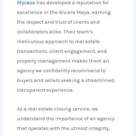
Mycasa
has developed a reputation for
excellence in the Riviera Maya, earning
the respect and trust of clients and
collaborators alike. Their team’s
meticulous approach to real estate
transactions, client engagement, and
property management makes them an
agency we confidently recommend to
buyers and sellers seeking a streamlined,
transparent experience.
As a real estate closing service, we
understand the importance of an agency
that operates with the utmost integrity,