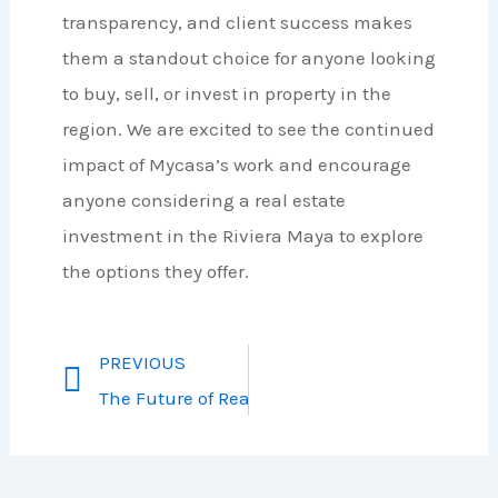
transparency, and client success makes
them a standout choice for anyone looking
to buy, sell, or invest in property in the
region. We are excited to see the continued
impact of Mycasa’s work and encourage
anyone considering a real estate
investment in the Riviera Maya to explore
the options they offer.
PREVIOUS
The Future of Real Estate in Riviera Maya